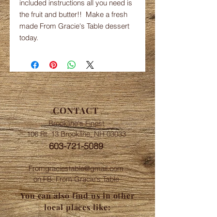
included instructions all you need is
the fruit and butter!! Make a fresh
made From Gracie's Table dessert
today.
CONTACT
Brookline's Finest
106 Rt. 13 Brookline, NH 03033
603-721-5089
Fromgraciestable@gmail.com
on FB: From Gracie's Table
You can also find us in other
local places like: