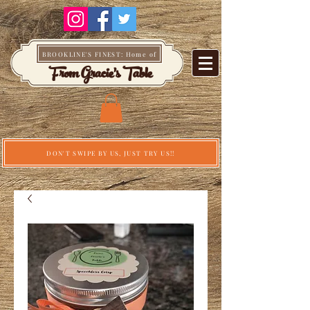
BROOKLINE'S FINEST: Home of
From Gracie's Table
DON'T SWIPE BY US, JUST TRY US!!