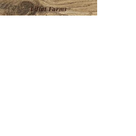
Elliot Farms
Lakeview, MA
HOURS
Store Hours:
M-F- 8:30-5
Sat- 9-5
Sun- 9-5
Available by email or FB messenger
any time
Find us in our
Retail Store
Brookline's Fi
nest
106 Rt 13 Brookline