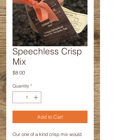
Speechless Crisp
Mix
Price
$8.00
Quantity
*
Add to Cart
Our one of a kind crisp mix would